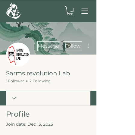
More actions
Message
Follow
Sarms revolution Lab
1 Follower
2 Following
Profile
Join date: Dec 13, 2025