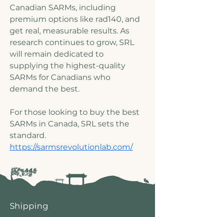
Canadian SARMs, including 
premium options like rad140, and 
get real, measurable results. As 
research continues to grow, SRL 
will remain dedicated to 
supplying the highest-quality 
SARMs for Canadians who 
demand the best.
For those looking to buy the best 
SARMs in Canada, SRL sets the 
standard.
https://sarmsrevolutionlab.com/
Shipping