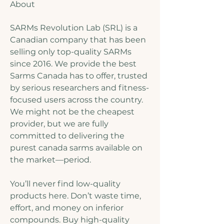
About
SARMs Revolution Lab (SRL) is a 
Canadian company that has been 
selling only top-quality SARMs 
since 2016. We provide the best 
Sarms Canada has to offer, trusted 
by serious researchers and fitness-
focused users across the country. 
We might not be the cheapest 
provider, but we are fully 
committed to delivering the 
purest canada sarms available on 
the market—period.
You’ll never find low-quality 
products here. Don’t waste time, 
effort, and money on inferior 
compounds. Buy high-quality 