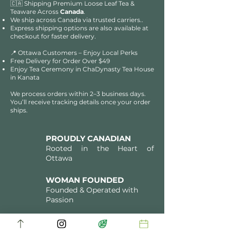
🇨🇦 Shipping Premium Loose Leaf Tea &
Teaware Across
Canada
.
We ship across Canada via trusted carriers..
Express shipping options are also available at
checkout for faster delivery.
📍 Ottawa Customers – Enjoy Local Perks
Free Delivery for Order Over $49​​
Enjoy Tea Ceremony in ChaDynasty Tea House
in Kanata
We process orders within 2–3 business days.
You’ll receive tracking details once your order
ships.
PROUDLY CANADIAN
Rooted in the Heart of
Ottawa
WOMAN FOUNDED
Founded & Operated with
Passion
FAMILY HERITAGE
Directly Sourced Tea Artistry