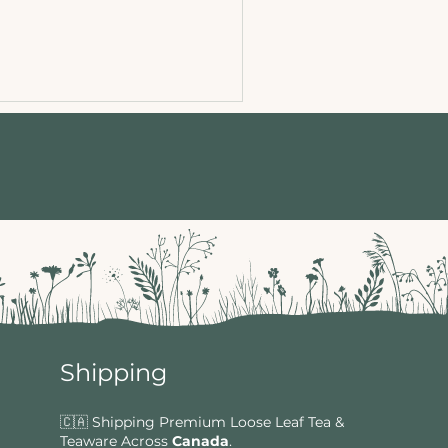
Shipping
🇨🇦 Shipping Premium Loose Leaf Tea &
Teaware Across
Canada
.