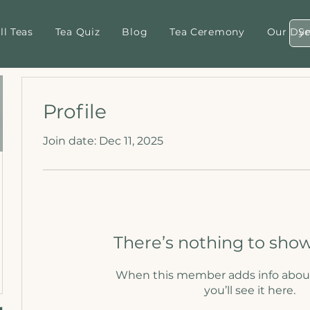
ll Teas
Tea Quiz
Blog
Tea Ceremony
Our Dyn
Profile
Join date: Dec 11, 2025
There’s nothing to show
When this member adds info abou
you’ll see it here.