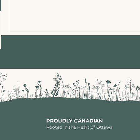
PROUDLY CANADIAN
Rooted in the Heart of Ottawa