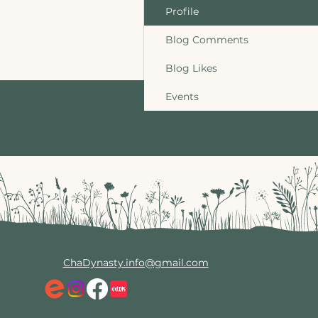
Profile
Blog Comments
Blog Likes
Events
ChaDynasty.info@gmail.com