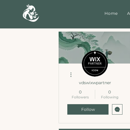
Home
A
More actions
vdswixwpartner
0
0
Followers
Following
Follow