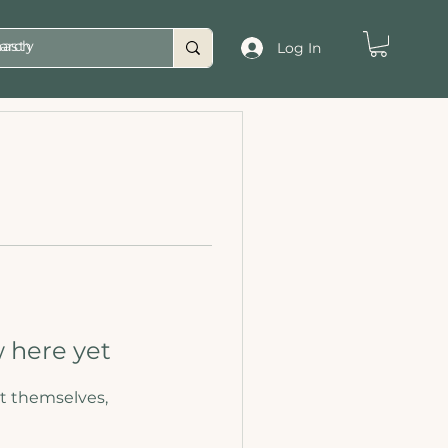
asty
Log In
 here yet
t themselves,