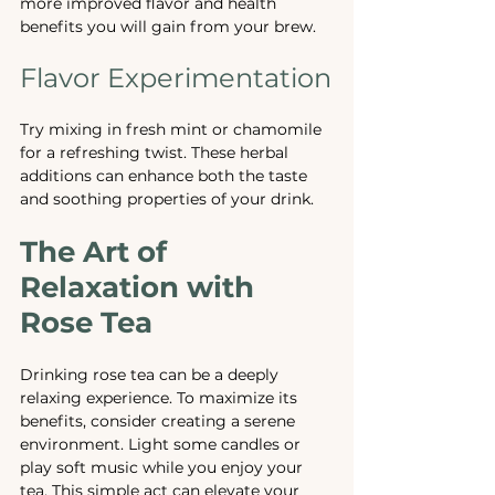
more improved flavor and health 
benefits you will gain from your brew.
Flavor Experimentation
Try mixing in fresh mint or chamomile 
for a refreshing twist. These herbal 
additions can enhance both the taste 
and soothing properties of your drink.
The Art of 
Relaxation with 
Rose Tea
Drinking rose tea can be a deeply 
relaxing experience. To maximize its 
benefits, consider creating a serene 
environment. Light some candles or 
play soft music while you enjoy your 
tea. This simple act can elevate your 