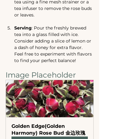
tea using a fine mesh strainer or a 
tea infuser to remove the rose buds 
or leaves.
Serving
: Pour the freshly brewed 
tea into a glass filled with ice. 
Consider adding a slice of lemon or 
a dash of honey for extra flavor. 
Feel free to experiment with flavors 
to find your perfect balance!
Image Placeholder
Golden Edge(Golden 
Harmony) Rose Bud 金边玫瑰