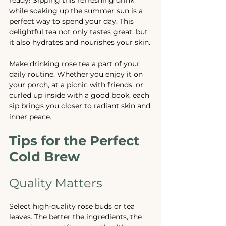
while soaking up the summer sun is a 
perfect way to spend your day. This 
delightful tea not only tastes great, but 
it also hydrates and nourishes your skin.
Make drinking rose tea a part of your 
daily routine. Whether you enjoy it on 
your porch, at a picnic with friends, or 
curled up inside with a good book, each 
sip brings you closer to radiant skin and 
inner peace.
Tips for the Perfect 
Cold Brew
Quality Matters
Select high-quality rose buds or tea 
leaves. The better the ingredients, the 