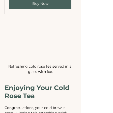
Buy Now
Refreshing cold rose tea served in a 
glass with ice.
Enjoying Your Cold 
Rose Tea
Congratulations, your cold brew is 
ready! Sipping this refreshing drink 