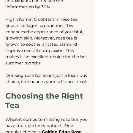
antioxidants can reduce skin 
inflammation by 30%. 
High vitamin C content in rose tea 
boosts collagen production. This 
enhances the appearance of youthful, 
glowing skin. Moreover, rose tea is 
known to soothe irritated skin and 
improve overall complexion. This 
makes it an excellent choice for the hot 
summer months.
Drinking rose tea is not just a luxurious 
choice; it enhances your self-care rituals!
Choosing the Right 
Tea
When it comes to making rose tea, you 
have multiple tasty options. One 
popular choice is 
Golden Edge Rose 