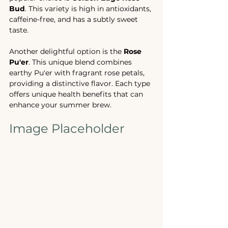
Bud
. This variety is high in antioxidants, 
caffeine-free, and has a subtly sweet 
taste. 
Another delightful option is the 
Rose 
Pu'er
. This unique blend combines 
earthy Pu'er with fragrant rose petals, 
providing a distinctive flavor. Each type 
offers unique health benefits that can 
enhance your summer brew.
Image Placeholder