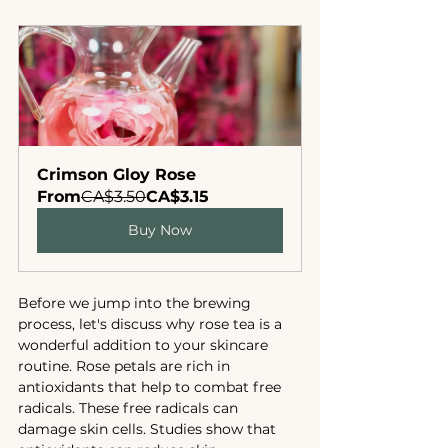
Crimson Gloy Rose
From
CA$3.50
CA$3.15
Buy Now
Before we jump into the brewing 
process, let's discuss why rose tea is a 
wonderful addition to your skincare 
routine. Rose petals are rich in 
antioxidants that help to combat free 
radicals. These free radicals can 
damage skin cells. Studies show that 