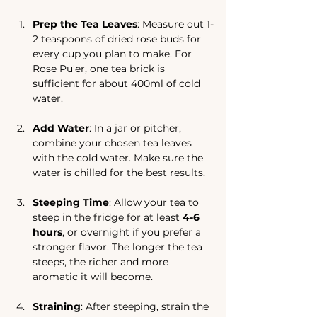
Prep the Tea Leaves
: Measure out 1-
2 teaspoons of dried rose buds for 
every cup you plan to make. For 
Rose Pu'er, one tea brick is 
sufficient for about 400ml of cold 
water.
Add Water
: In a jar or pitcher, 
combine your chosen tea leaves 
with the cold water. Make sure the 
water is chilled for the best results.
Steeping Time
: Allow your tea to 
steep in the fridge for at least 
4-6 
hours
, or overnight if you prefer a 
stronger flavor. The longer the tea 
steeps, the richer and more 
aromatic it will become.
Straining
: After steeping, strain the 