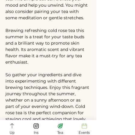
mood and help you unwind. You might 
also consider pairing your tea with 
some meditation or gentle stretches.
Brewing refreshing cold rose tea this 
summer is a treat for your taste buds 
and a brilliant way to promote skin 
health. Its aromatic scent and vibrant 
flavor make it a must-try for any tea 
enthusiast.
So gather your ingredients and dive 
into experimenting with different 
brewing techniques. Enjoy this fragrant 
journey throughout the summer, 
whether on a sunny afternoon or as 
part of your evening wind-down. Cold 
rose tea is the perfect companion for 
staying cool and achieving that lovely, 
glowing skin!
Up
Ins
Tea
Events