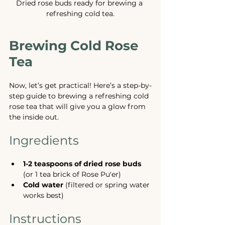
Dried rose buds ready for brewing a 
refreshing cold tea.
Brewing Cold Rose 
Tea
Now, let’s get practical! Here’s a step-by-
step guide to brewing a refreshing cold 
rose tea that will give you a glow from 
the inside out.
Ingredients
1-2 teaspoons of dried rose buds
(or 1 tea brick of Rose Pu'er)
Cold water
 (filtered or spring water 
works best)
Instructions