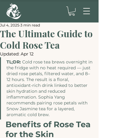
Jul 4, 2025
3 min read
The Ultimate Guide to
Cold Rose Tea
Updated:
Apr 12
TL;DR:
 Cold rose tea brews overnight in 
the fridge with no heat required — just 
dried rose petals, filtered water, and 8–
12 hours. The result is a floral, 
antioxidant-rich drink linked to better 
skin hydration and reduced 
inflammation. Sophia Yang 
recommends pairing rose petals with 
Snow Jasmine tea for a layered, 
aromatic cold brew.
Benefits of Rose Tea 
for the Skin