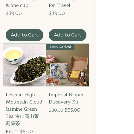
& one cup
for Travel
Price
Price
$39.00
$39.00
Add to Cart
Add to Cart
New Arrival
Leishan High
Imperial Bloom
Mountain Cloud
Discovery Kit
Jasmine Green
Regular Price
Sale Price
$65.00
$80.00
Tea 雷山高山茉
莉绿茶
Sale Price
From
$5.00