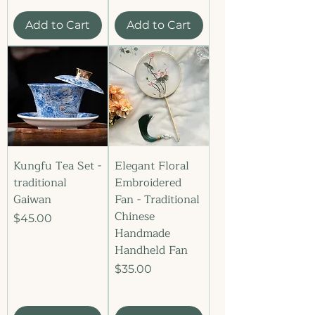
Add to Cart
Add to Cart
Kungfu Tea Set -
Elegant Floral
traditional
Embroidered
Gaiwan
Fan - Traditional
Chinese
Price
$45.00
Handmade
Handheld Fan
Price
$35.00