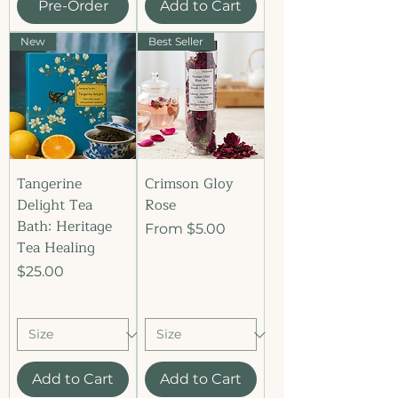
Pre-Order
Add to Cart
New
Best Seller
Tangerine
Crimson Gloy
Delight Tea
Rose
Bath: Heritage
Sale Price
From
$5.00
Tea Healing
Price
$25.00
Add to Cart
Add to Cart