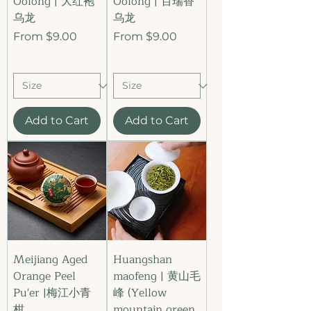
Oolong | 大红袍
Oolong | 百瑞香
乌龙
乌龙
Sale Price
Sale Price
From
$9.00
From
$9.00
Add to Cart
Add to Cart
Meijiang Aged
Huangshan
Orange Peel
maofeng | 黄山毛
Pu'er |梅江小青
峰 (Yellow
柑
mountain green