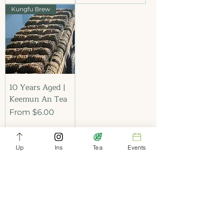
Kungfu Brew
10 Years Aged |
Keemun An Tea
Sale Price
From
$6.00
Up
Ins
Tea
Events
Add to Cart