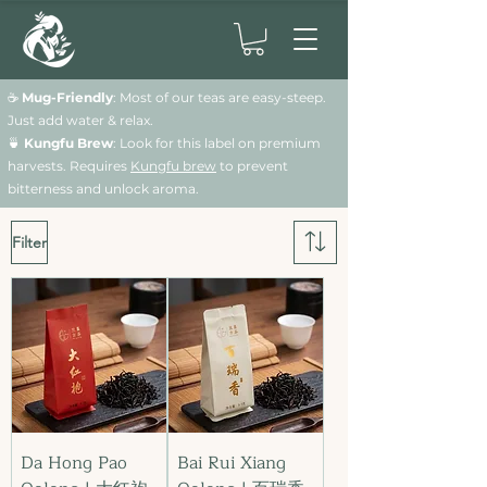
☕
Mug-Friendly
: Most of our teas are easy-steep.
Just add water & relax.
🍵
Kungfu Brew
: Look for this label on premium
harvests. Requires
Kungfu brew
to prevent
bitterness and unlock aroma.
Filter
Da Hong Pao
Bai Rui Xiang