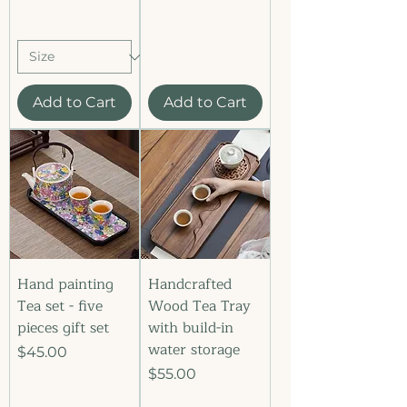
Add to Cart
Add to Cart
Hand painting
Handcrafted
Tea set - five
Wood Tea Tray
pieces gift set
with build-in
water storage
Price
$45.00
Price
$55.00