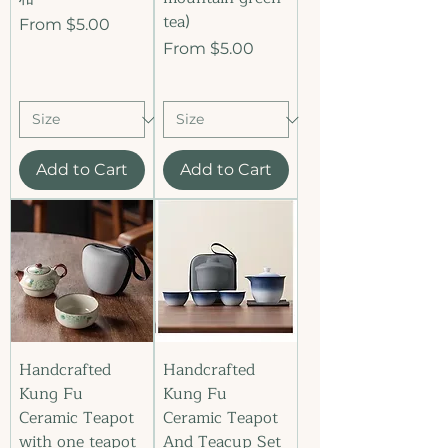
tea)
Sale Price
From
$5.00
Sale Price
From
$5.00
Add to Cart
Add to Cart
Handcrafted
Handcrafted
Kung Fu
Kung Fu
Ceramic Teapot
Ceramic Teapot
with one teapot
And Teacup Set