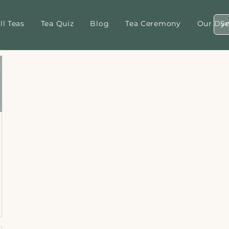
ll Teas
Tea Quiz
Blog
Tea Ceremony
Our Dyn