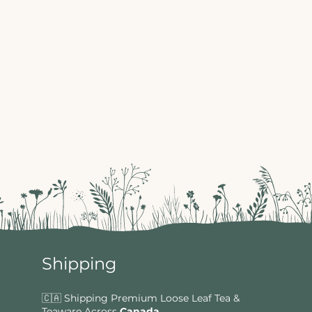
Shipping
🇨🇦 Shipping Premium Loose Leaf Tea &
Teaware Across
Canada
.