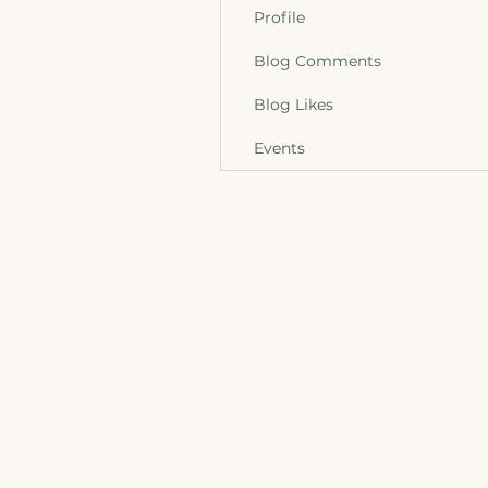
Profile
Blog Comments
Blog Likes
Events