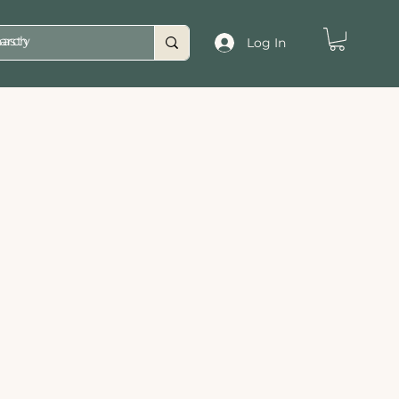
asty
Log In