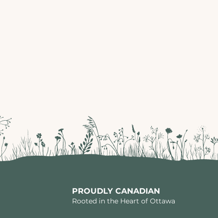
PROUDLY CANADIAN
Rooted in the Heart of Ottawa