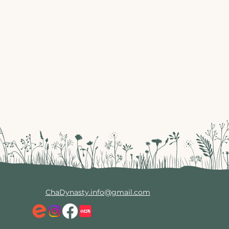
ChaDynasty.info@gmail.com