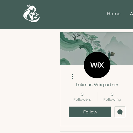
Home
A
More actions
Lukman Wix partner
0
0
Followers
Following
Follow