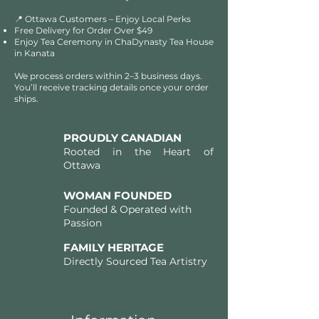
📍 Ottawa Customers – Enjoy Local Perks
Free Delivery for Order Over $49​​
Enjoy Tea Ceremony in ChaDynasty Tea House
in Kanata
We process orders within 2–3 business days.
You’ll receive tracking details once your order
ships.
PROUDLY CANADIAN
Rooted in the Heart of
Ottawa
WOMAN FOUNDED
Founded & Operated with
Passion
FAMILY HERITAGE
Directly Sourced Tea Artistry