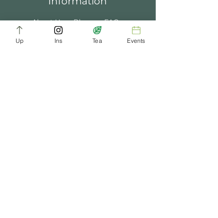
Information
About Us
Blogs
FAQ
Up
Ins
Tea
Events
Terms of Service
Tea Music
Tea Bath
Privacy Policy
Gift Card
Past Events
ChaDynasty.info@gmail.com
Be Part of Our Tea Family
Get early access to new products, giveaways,
and exclusive deals—just by joining our
newsletter. No spam, just good tea.