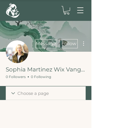
More actions
Message
Follow
Sophia Martinez Wix Vanguard
0 Followers
0 Following