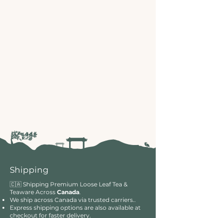
Shipping
🇨🇦 Shipping Premium Loose Leaf Tea &
Teaware Across
Canada
.
We ship across Canada via trusted carriers..
Express shipping options are also available at
checkout for faster delivery.