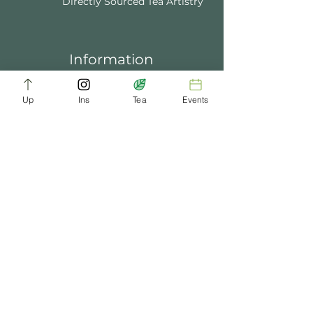
Directly Sourced Tea Artistry
Information
About Us
Blogs
FAQ
Up
Ins
Tea
Events
Terms of Service
Tea Music
Tea Bath
Privacy Policy
Gift Card
Past Events
ChaDynasty.info@gmail.com
Be Part of Our Tea Family
Get early access to new products, giveaways,
and exclusive deals—just by joining our
newsletter. No spam, just good tea.