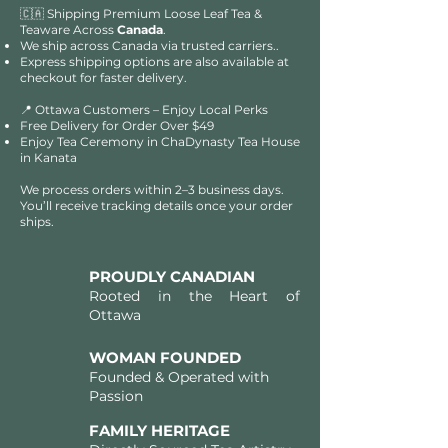
🇨🇦 Shipping Premium Loose Leaf Tea &
Teaware Across
Canada
.
We ship across Canada via trusted carriers..
Express shipping options are also available at
checkout for faster delivery.
📍 Ottawa Customers – Enjoy Local Perks
Free Delivery for Order Over $49​​
Enjoy Tea Ceremony in ChaDynasty Tea House
in Kanata
We process orders within 2–3 business days.
You’ll receive tracking details once your order
ships.
PROUDLY CANADIAN
Rooted in the Heart of
Ottawa
WOMAN FOUNDED
Founded & Operated with
Passion
FAMILY HERITAGE