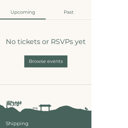
Upcoming
Past
No tickets or RSVPs yet
Browse events
Shipping