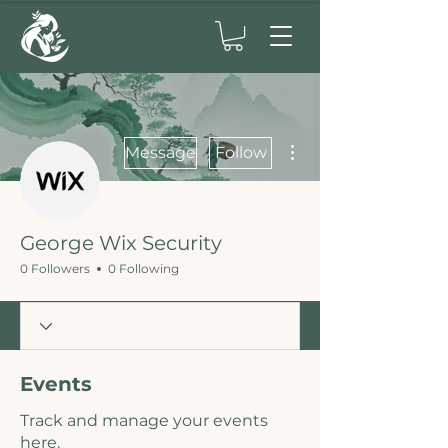
More actions
Message
Follow
George Wix Security
0 Followers
0 Following
Events
Track and manage your events
here.