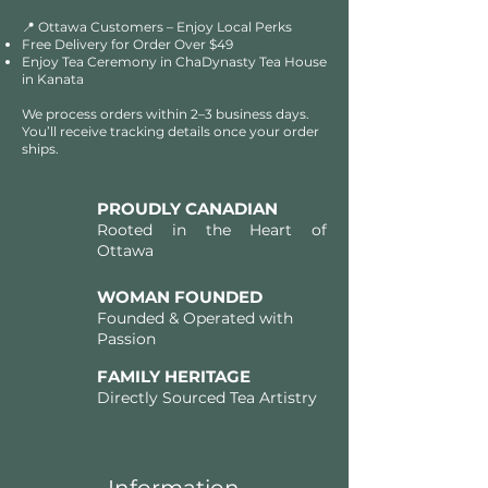
📍 Ottawa Customers – Enjoy Local Perks
Free Delivery for Order Over $49​​
Enjoy Tea Ceremony in ChaDynasty Tea House
in Kanata
We process orders within 2–3 business days.
You’ll receive tracking details once your order
ships.
PROUDLY CANADIAN
Rooted in the Heart of
Ottawa
WOMAN FOUNDED
Founded & Operated with
Passion
FAMILY HERITAGE
Directly Sourced Tea Artistry