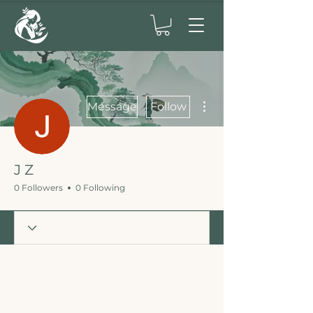
More actions
Message
Follow
J Z
0 Followers
0 Following