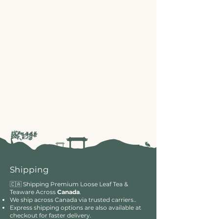
Shipping
🇨🇦 Shipping Premium Loose Leaf Tea &
Teaware Across
Canada
.
We ship across Canada via trusted carriers..
Express shipping options are also available at
checkout for faster delivery.