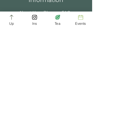
Information
About Us
Blogs
FAQ
Up
Ins
Tea
Events
Terms of Service
Tea Music
Tea Bath
Privacy Policy
Gift Card
Past Events
ChaDynasty.info@gmail.com
Be Part of Our Tea Family
Get early access to new products, giveaways,
and exclusive deals—just by joining our
newsletter. No spam, just good tea.