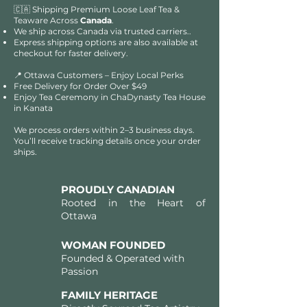
🇨🇦 Shipping Premium Loose Leaf Tea &
Teaware Across
Canada
.
We ship across Canada via trusted carriers..
Express shipping options are also available at
checkout for faster delivery.
📍 Ottawa Customers – Enjoy Local Perks
Free Delivery for Order Over $49​​
Enjoy Tea Ceremony in ChaDynasty Tea House
in Kanata
We process orders within 2–3 business days.
You’ll receive tracking details once your order
ships.
PROUDLY CANADIAN
Rooted in the Heart of
Ottawa
WOMAN FOUNDED
Founded & Operated with
Passion
FAMILY HERITAGE