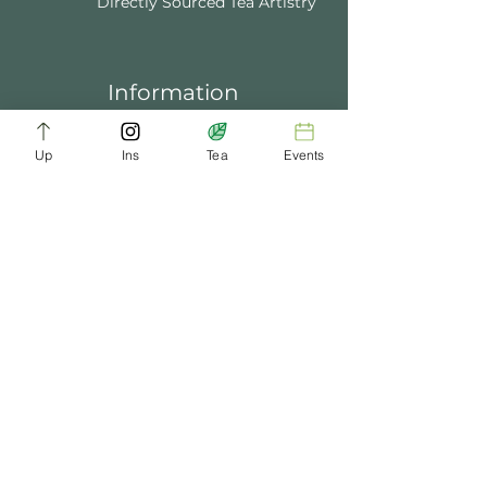
Directly Sourced Tea Artistry
Information
About Us
Blogs
FAQ
Up
Ins
Tea
Events
Terms of Service
Tea Music
Tea Bath
Privacy Policy
Gift Card
Past Events
ChaDynasty.info@gmail.com
Be Part of Our Tea Family
Get early access to new products, giveaways,
and exclusive deals—just by joining our
newsletter. No spam, just good tea.