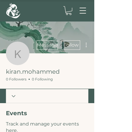
More actions
Message
Follow
kiran.mohammed
kiran.mohammed
0 Followers
0 Following
Events
Track and manage your events
here.