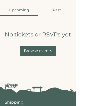
Upcoming
Past
No tickets or RSVPs yet
Browse events
Shipping