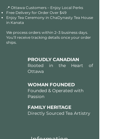
📍 Ottawa Customers – Enjoy Local Perks
Free Delivery for Order Over $49​​
Enjoy Tea Ceremony in ChaDynasty Tea House
in Kanata
We process orders within 2–3 business days.
You’ll receive tracking details once your order
ships.
PROUDLY CANADIAN
Rooted in the Heart of
Ottawa
WOMAN FOUNDED
Founded & Operated with
Passion
FAMILY HERITAGE
Directly Sourced Tea Artistry