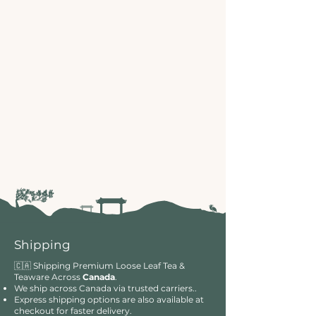
Shipping
🇨🇦 Shipping Premium Loose Leaf Tea &
Teaware Across
Canada
.
We ship across Canada via trusted carriers..
Express shipping options are also available at
checkout for faster delivery.