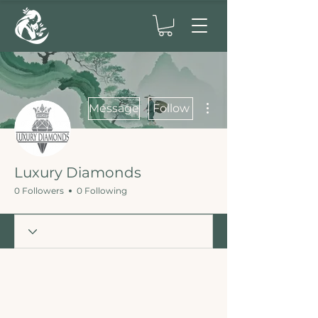
More actions
Message
Follow
Luxury Diamonds
0 Followers
0 Following