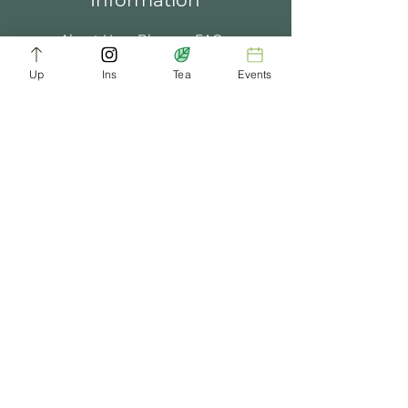
Information
About Us
Blogs
FAQ
Up
Ins
Tea
Events
Terms of Service
Tea Music
Tea Bath
Privacy Policy
Gift Card
Past Events
ChaDynasty.info@gmail.com
Be Part of Our Tea Family
Get early access to new products, giveaways,
and exclusive deals—just by joining our
newsletter. No spam, just good tea.