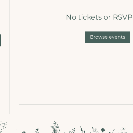
No tickets or RSVP
Browse events