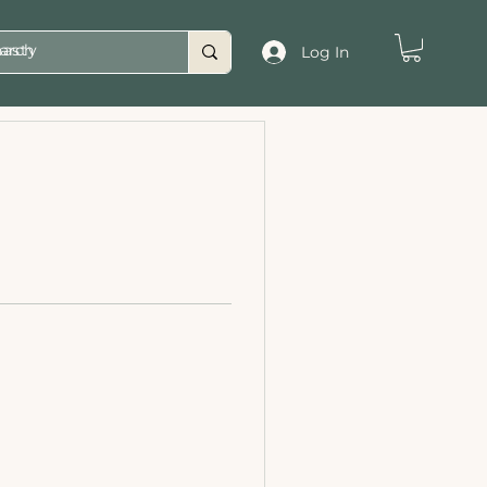
asty
Log In