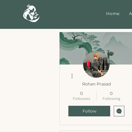
Home
A
More actions
Rohan Prasad
0
0
Followers
Following
Follow