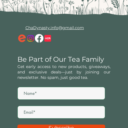
ChaDynasty.info@gmail.com
Be Part of Our Tea Family
Get early access to new products, giveaways,
and exclusive deals—just by joining our
newsletter. No spam, just good tea.