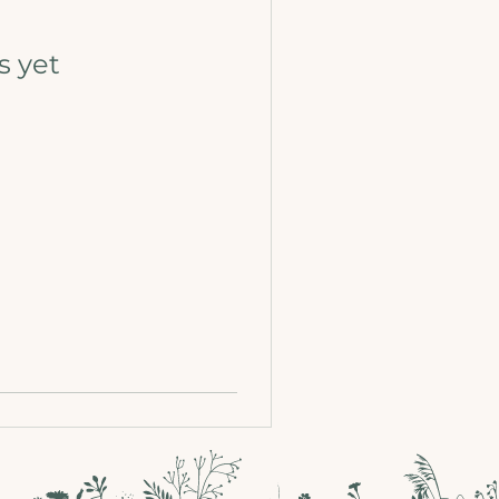
s yet