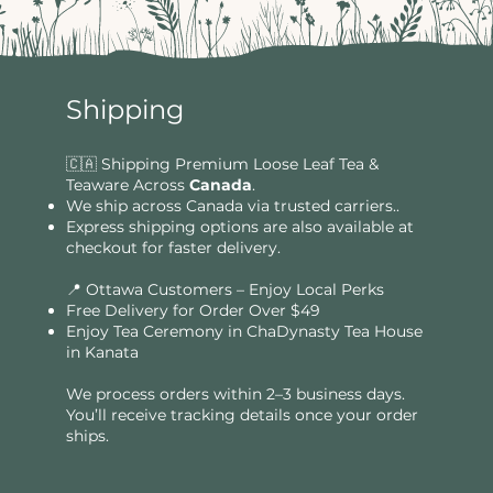
Shipping
🇨🇦 Shipping Premium Loose Leaf Tea &
Teaware Across
Canada
.
We ship across Canada via trusted carriers..
Express shipping options are also available at
checkout for faster delivery.
📍 Ottawa Customers – Enjoy Local Perks
Free Delivery for Order Over $49​​
Enjoy Tea Ceremony in ChaDynasty Tea House
in Kanata
We process orders within 2–3 business days.
You’ll receive tracking details once your order
ships.