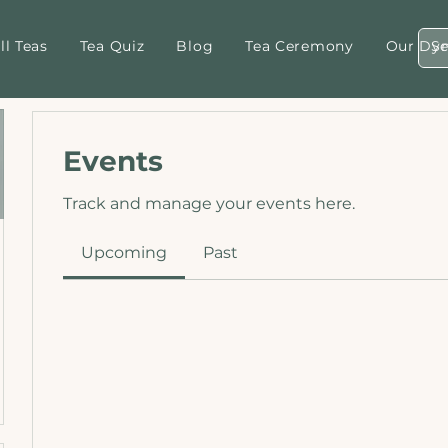
ll Teas
Tea Quiz
Blog
Tea Ceremony
Our Dyn
Events
Track and manage your events here.
Upcoming
Past