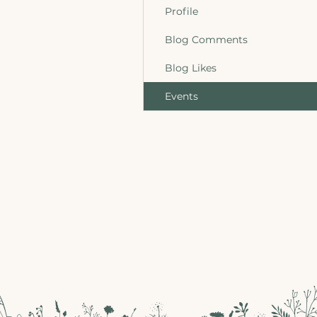
Profile
Blog Comments
Blog Likes
Events