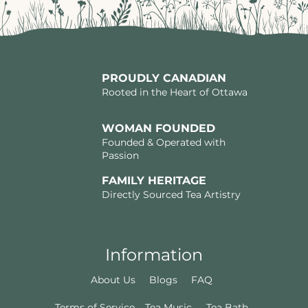
PROUDLY CANADIAN
Rooted in the Heart of Ottawa
WOMAN FOUNDED
Founded & Operated with
Passion
FAMILY HERITAGE
Directly Sourced Tea Artistry
Information
About Us
Blogs
FAQ
Terms of Service
Tea Music
Tea Bath