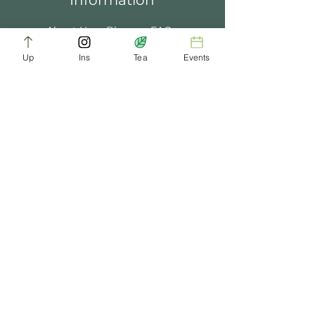
Information
About Us
Blogs
FAQ
Up
Ins
Tea
Events
Terms of Service
Tea Music
Tea Bath
Privacy Policy
Gift Card
Past Events
ChaDynasty.info@gmail.com
Be Part of Our Tea Family
Get early access to new products, giveaways,
and exclusive deals—just by joining our
newsletter. No spam, just good tea.