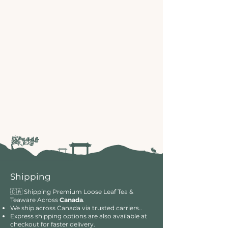
Shipping
🇨🇦 Shipping Premium Loose Leaf Tea &
Teaware Across
Canada
.
We ship across Canada via trusted carriers..
Express shipping options are also available at
checkout for faster delivery.