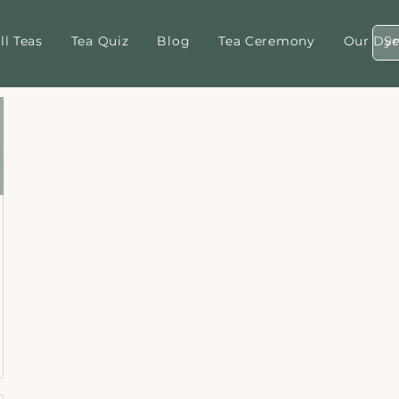
ll Teas
Tea Quiz
Blog
Tea Ceremony
Our Dyn