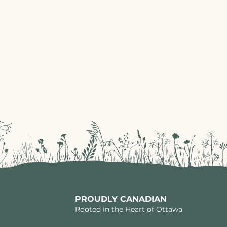
PROUDLY CANADIAN
Rooted in the Heart of Ottawa