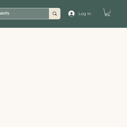
asty
Log In