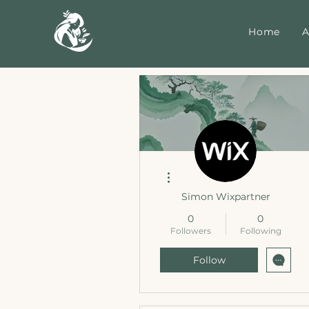
Home
A
More actions
Simon Wixpartner
0
0
Followers
Following
Follow