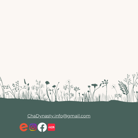
ChaDynasty.info@gmail.com