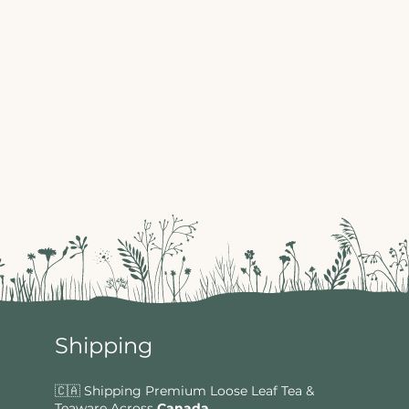
Shipping
🇨🇦 Shipping Premium Loose Leaf Tea &
Teaware Across
Canada
.