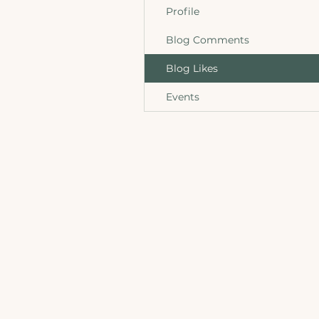
Profile
Blog Comments
Blog Likes
Events