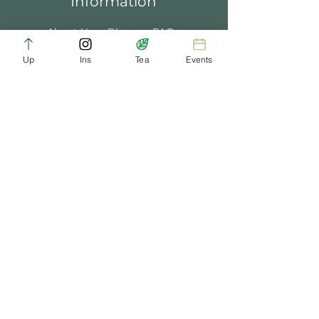
Information
About Us
Blogs
FAQ
Up
Ins
Tea
Events
Terms of Service
Tea Music
Tea Bath
Privacy Policy
Gift Card
Past Events
ChaDynasty.info@gmail.com
Be Part of Our Tea Family
Get early access to new products, giveaways,
and exclusive deals—just by joining our
newsletter. No spam, just good tea.