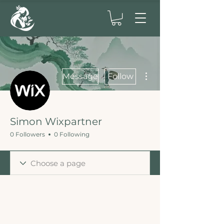
More actions
Message
Follow
Simon Wixpartner
0 Followers
0 Following