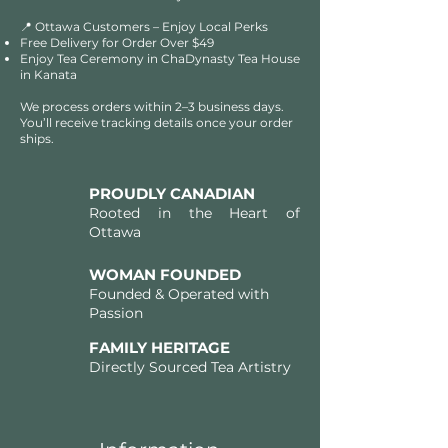
📍 Ottawa Customers – Enjoy Local Perks
Free Delivery for Order Over $49​​
Enjoy Tea Ceremony in ChaDynasty Tea House
in Kanata
We process orders within 2–3 business days.
You’ll receive tracking details once your order
ships.
PROUDLY CANADIAN
Rooted in the Heart of
Ottawa
WOMAN FOUNDED
Founded & Operated with
Passion
FAMILY HERITAGE
Directly Sourced Tea Artistry