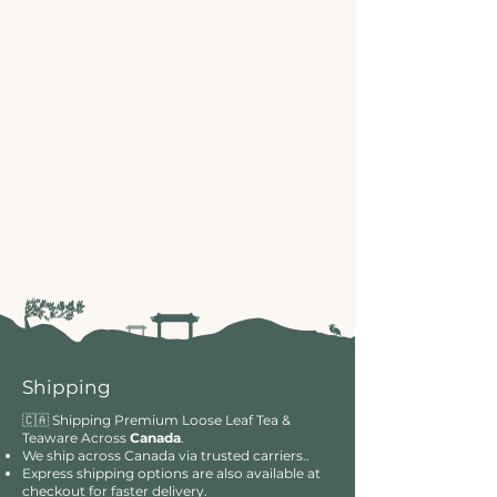
Shipping
🇨🇦 Shipping Premium Loose Leaf Tea &
Teaware Across
Canada
.
We ship across Canada via trusted carriers..
Express shipping options are also available at
checkout for faster delivery.