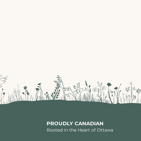
PROUDLY CANADIAN
Rooted in the Heart of Ottawa