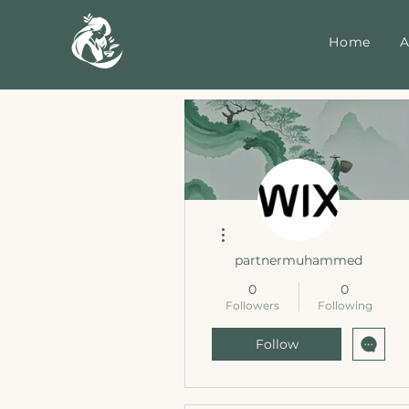
Home
A
More actions
partnermuhammed
0
0
Followers
Following
Follow