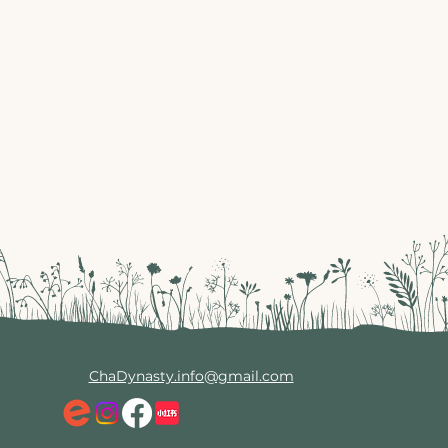
ChaDynasty.info@gmail.com