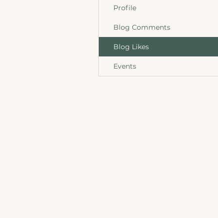
Profile
Blog Comments
Blog Likes
Events