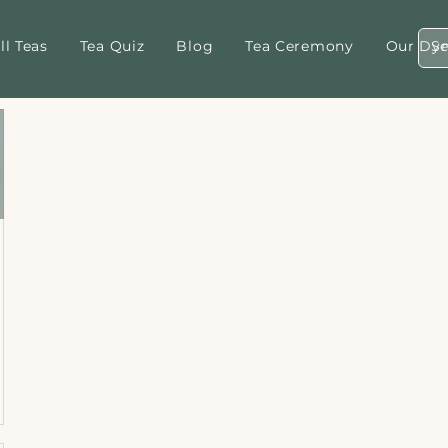
ll Teas
Tea Quiz
Blog
Tea Ceremony
Our Dyn