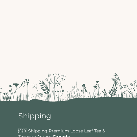
Shipping
🇨🇦 Shipping Premium Loose Leaf Tea &
Teaware Across
Canada
.