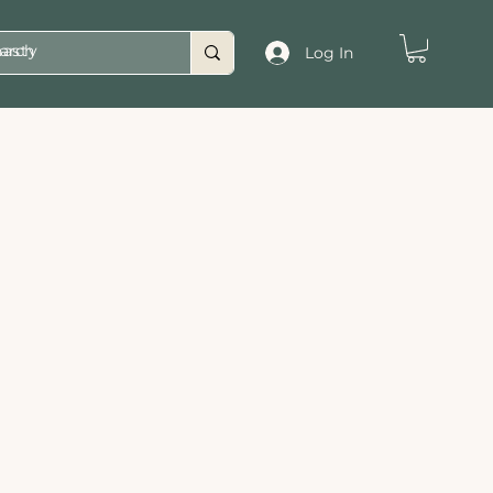
asty
Log In