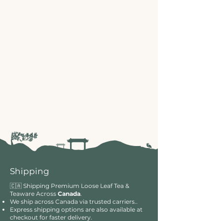
Shipping
🇨🇦 Shipping Premium Loose Leaf Tea &
Teaware Across
Canada
.
We ship across Canada via trusted carriers..
Express shipping options are also available at
checkout for faster delivery.