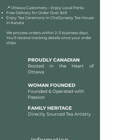
📍 Ottawa Customers – Enjoy Local Perks
Free Delivery for Order Over $49​​
Enjoy Tea Ceremony in ChaDynasty Tea House
in Kanata
We process orders within 2–3 business days.
You’ll receive tracking details once your order
ships.
PROUDLY CANADIAN
Rooted in the Heart of
Ottawa
WOMAN FOUNDED
Founded & Operated with
Passion
FAMILY HERITAGE
Directly Sourced Tea Artistry