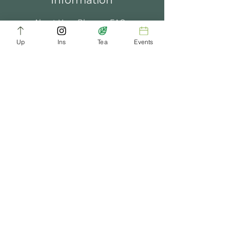
Information
About Us
Blogs
FAQ
Up
Ins
Tea
Events
Terms of Service
Tea Music
Tea Bath
Privacy Policy
Gift Card
Past Events
ChaDynasty.info@gmail.com
Be Part of Our Tea Family
Get early access to new products, giveaways,
and exclusive deals—just by joining our
newsletter. No spam, just good tea.