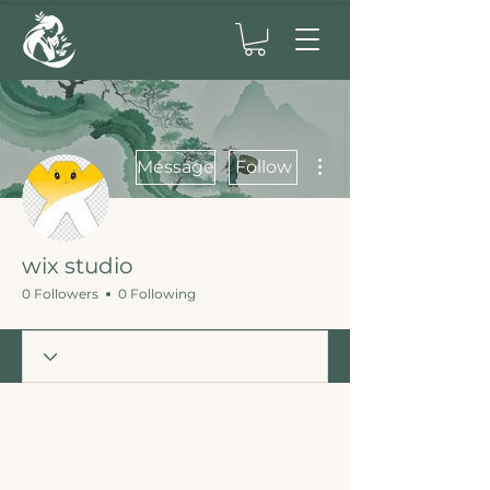
More actions
Message
Follow
wix studio
0 Followers
0 Following