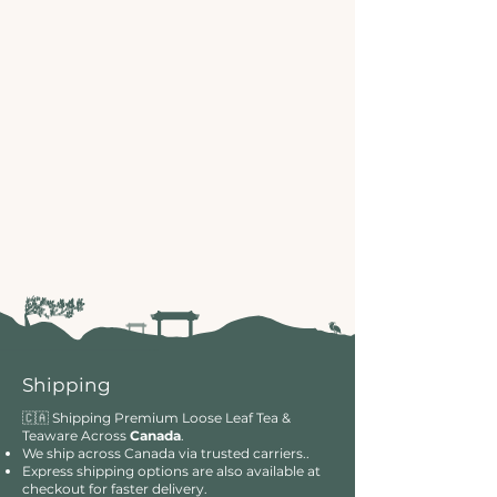
Shipping
🇨🇦 Shipping Premium Loose Leaf Tea &
Teaware Across
Canada
.
We ship across Canada via trusted carriers..
Express shipping options are also available at
checkout for faster delivery.