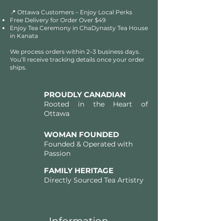
📍 Ottawa Customers – Enjoy Local Perks
Free Delivery for Order Over $49​​
Enjoy Tea Ceremony in ChaDynasty Tea House
in Kanata
We process orders within 2–3 business days.
You’ll receive tracking details once your order
ships.
PROUDLY CANADIAN
Rooted in the Heart of
Ottawa
WOMAN FOUNDED
Founded & Operated with
Passion
FAMILY HERITAGE
Directly Sourced Tea Artistry