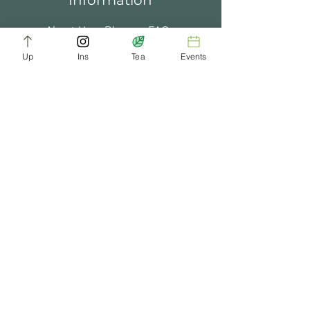
Information
About Us
Blogs
FAQ
Up
Ins
Tea
Events
Terms of Service
Tea Music
Tea Bath
Privacy Policy
Gift Card
Past Events
ChaDynasty.info@gmail.com
Be Part of Our Tea Family
Get early access to new products, giveaways,
and exclusive deals—just by joining our
newsletter. No spam, just good tea.