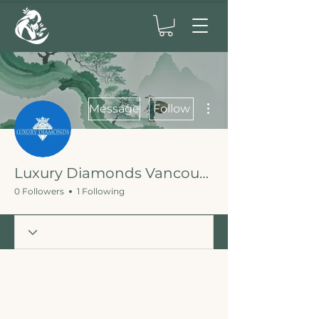
More actions
Message
Follow
Luxury Diamonds Vancouver Engagement Rings
0 Followers
1 Following