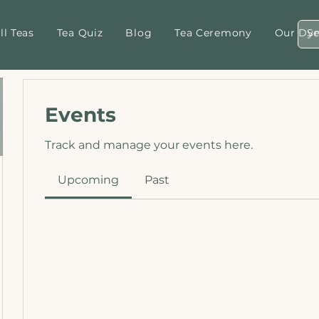
ll Teas
Tea Quiz
Blog
Tea Ceremony
Our Dyn
Events
Track and manage your events here.
Upcoming
Past