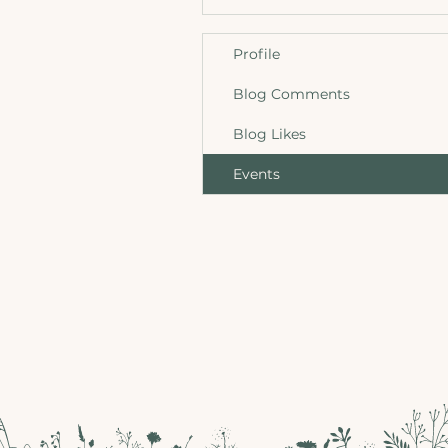
Profile
Blog Comments
Blog Likes
Events