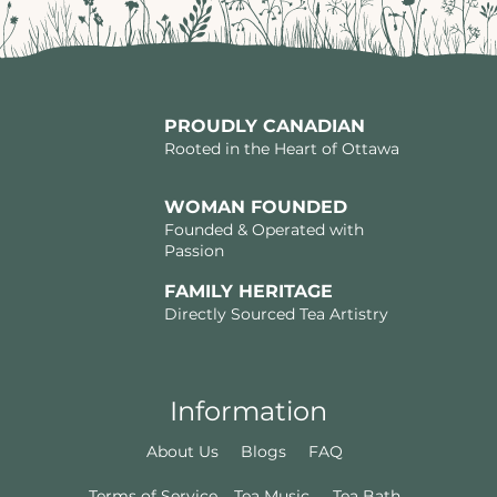
PROUDLY CANADIAN
Rooted in the Heart of Ottawa
WOMAN FOUNDED
Founded & Operated with
Passion
FAMILY HERITAGE
Directly Sourced Tea Artistry
Information
About Us
Blogs
FAQ
Terms of Service
Tea Music
Tea Bath