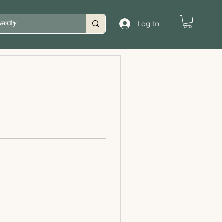
asty
Log In