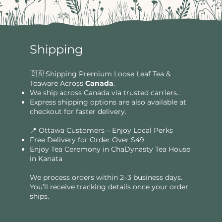
Shipping
🇨🇦 Shipping Premium Loose Leaf Tea &
Teaware Across
Canada
.
We ship across Canada via trusted carriers..
Express shipping options are also available at
checkout for faster delivery.
📍 Ottawa Customers – Enjoy Local Perks
Free Delivery for Order Over $49​​
Enjoy Tea Ceremony in ChaDynasty Tea House
in Kanata
We process orders within 2–3 business days.
You’ll receive tracking details once your order
ships.