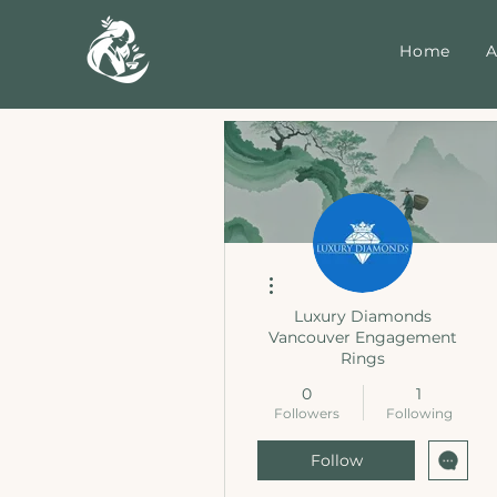
Home
A
More actions
Luxury Diamonds
Vancouver Engagement
Rings
0
1
Followers
Following
Follow