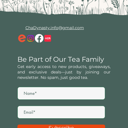
ChaDynasty.info@gmail.com
Be Part of Our Tea Family
Get early access to new products, giveaways,
and exclusive deals—just by joining our
newsletter. No spam, just good tea.