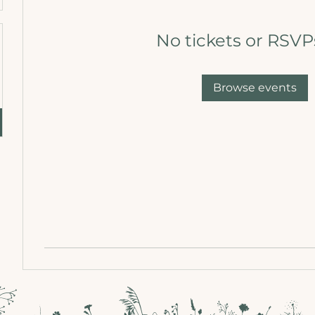
No tickets or RSVP
Browse events