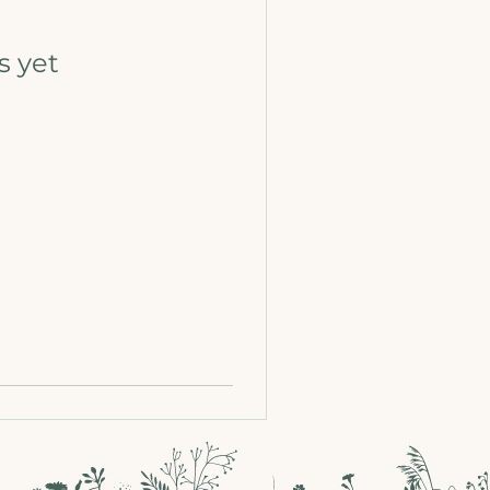
s yet