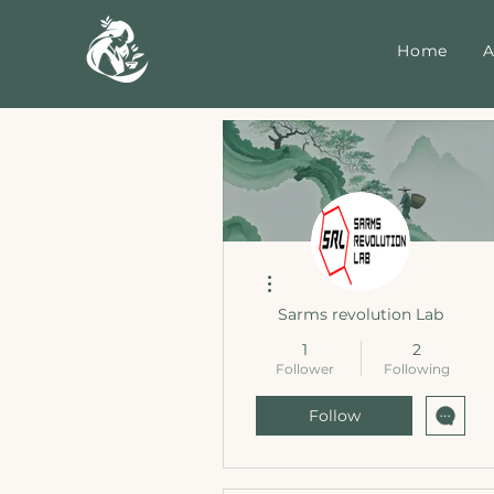
Home
A
More actions
Sarms revolution Lab
1
2
Follower
Following
Follow