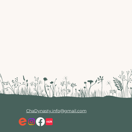
ChaDynasty.info@gmail.com