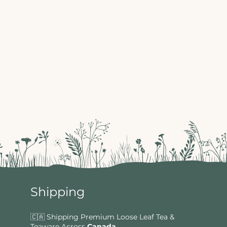
Shipping
🇨🇦 Shipping Premium Loose Leaf Tea &
Teaware Across
Canada
.