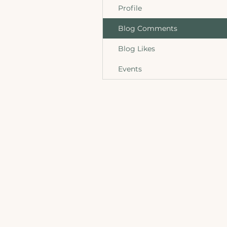
Profile
Blog Comments
Blog Likes
Events