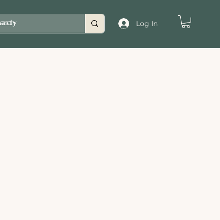
asty
Log In