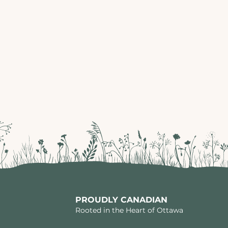
PROUDLY CANADIAN
Rooted in the Heart of Ottawa