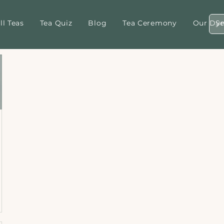
ll Teas
Tea Quiz
Blog
Tea Ceremony
Our Dyn