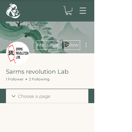
More actions
Message
Follow
Sarms revolution Lab
1 Follower
2 Following