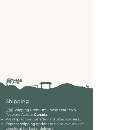
Shipping
🇨🇦 Shipping Premium Loose Leaf Tea &
Teaware Across
Canada
.
We ship across Canada via trusted carriers..
Express shipping options are also available at
checkout for faster delivery.