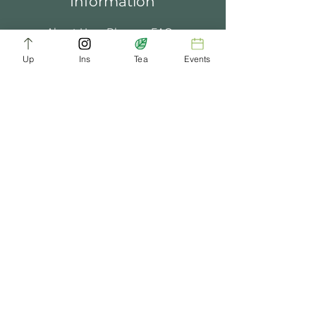
Information
About Us
Blogs
FAQ
Up
Ins
Tea
Events
Terms of Service
Tea Music
Tea Bath
Privacy Policy
Gift Card
Past Events
ChaDynasty.info@gmail.com
Be Part of Our Tea Family
Get early access to new products, giveaways,
and exclusive deals—just by joining our
newsletter. No spam, just good tea.