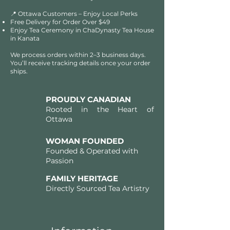
📍 Ottawa Customers – Enjoy Local Perks
Free Delivery for Order Over $49​​
Enjoy Tea Ceremony in ChaDynasty Tea House
in Kanata
We process orders within 2–3 business days.
You’ll receive tracking details once your order
ships.
PROUDLY CANADIAN
Rooted in the Heart of
Ottawa
WOMAN FOUNDED
Founded & Operated with
Passion
FAMILY HERITAGE
Directly Sourced Tea Artistry