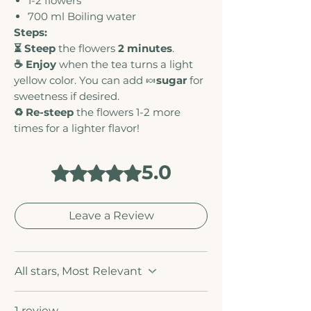
1-2 flowers
700 ml
Boiling water
Steps:
⏳ Steep
the flowers
2 minutes
.
☕ Enjoy
when the tea turns a light
yellow color. You can add 🍬
sugar
for
sweetness if desired.
♻️ Re-steep
the flowers 1-2 more
times for a lighter flavor!
5.0
Rated 5 out of 5 stars.
Leave a Review
All stars, Most Relevant
1 review