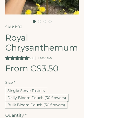
SKU: h00
Royal
Chrysanthemum
Rating is 5.0 out of five stars based on 1 review
5.0 | 1 review
Sale Price
From
C$3.50
Size
*
Single-Serve Tasters
Daily Bloom Pouch (30 flowers)
Bulk Bloom Pouch (50 flowers)
Quantity
*