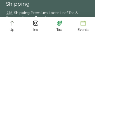
Shipping
🇨🇦 Shipping Premium Loose Leaf Tea &
Teaware Across
Canada
.
We ship across Canada via trusted carriers..
Express shipping options are also available at
Up
Ins
Tea
Events
checkout for faster delivery.
📍 Ottawa Customers – Enjoy Local Perks
Free Delivery for Order Over $49​​
Enjoy Tea Ceremony in ChaDynasty Tea House
in Kanata
We process orders within 2–3 business days.
You’ll receive tracking details once your order
ships.
PROUDLY CANADIAN
Rooted in the Heart of
Ottawa
WOMAN FOUNDED
Founded & Operated with
Passion