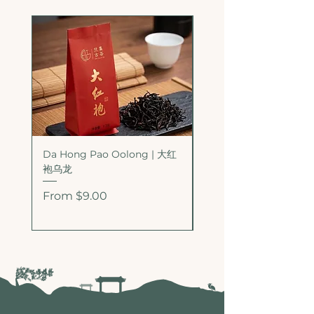
Da Hong Pao Oolong | 大红
Bai Rui Xiang Oolong
袍乌龙
香乌龙
Sale Price
Sale Price
From
$9.00
From