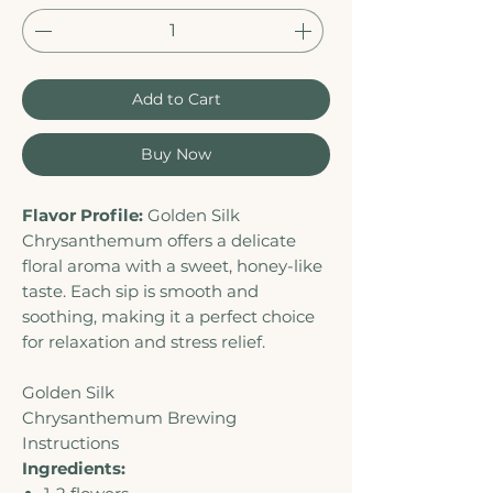
Add to Cart
Buy Now
Flavor Profile:
Golden Silk
Chrysanthemum offers a delicate
floral aroma with a sweet, honey-like
taste. Each sip is smooth and
soothing, making it a perfect choice
for relaxation and stress relief.
Golden Silk
Chrysanthemum Brewing
Instructions
Ingredients: