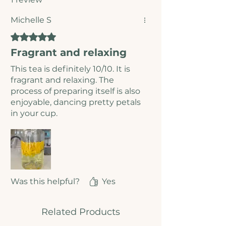
Michelle S
Rated 5 out of 5 stars.
Fragrant and relaxing
This tea is definitely 10/10. It is
fragrant and relaxing. The
process of preparing itself is also
enjoyable, dancing pretty petals
in your cup.
Was this helpful?
Yes
Related Products